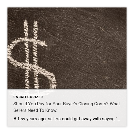
UNCATEGORIZED
Should You Pay for Your Buyer’s Closing Costs? What
Sellers Need To Know.
A few years ago, sellers could get away with saying “no” to just about everything. No repairs. No concessions. No negotiation. If buyers wanted the house, they pretty much had to take it on the seller’s terms. But now that inventory’s grown, negotiations are becoming a normal part of the process again. That’s why one […]