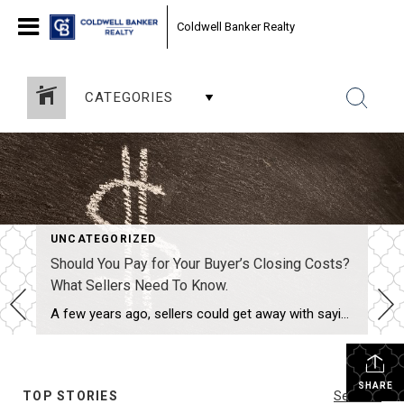
Coldwell Banker Realty
CATEGORIES
UNCATEGORIZED
Should You Pay for Your Buyer’s Closing Costs?
What Sellers Need To Know.
A few years ago, sellers could get away with saying “no” to just about everything. No repairs. No concessions. No negotiation. If buyers wanted the house, they pretty much had to take it on the seller’s terms. But now that inventory’s grown, negotiations are becoming a normal part of the process again. That’s why one […]
SHARE
TOP STORIES
See All...