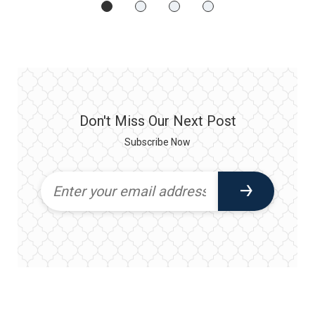
Don't Miss Our Next Post
Subscribe Now