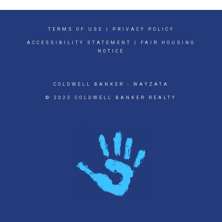
TERMS OF USE
|
PRIVACY POLICY
ACCESSIBILITY STATEMENT
|
FAIR HOUSING
NOTICE
COLDWELL BANKER
- WAYZATA
© 2023 COLDWELL BANKER REALTY