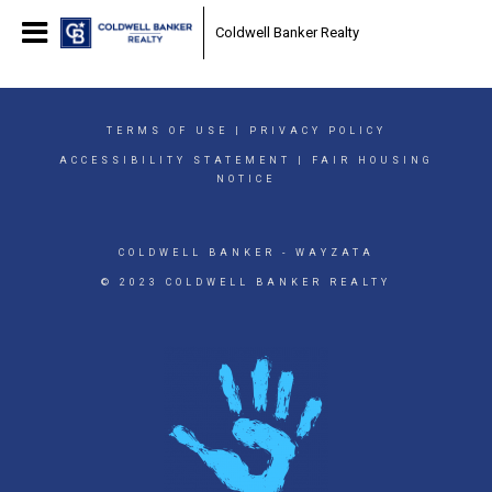
Coldwell Banker Realty
TERMS OF USE
|
PRIVACY POLICY
ACCESSIBILITY STATEMENT
|
FAIR HOUSING
NOTICE
COLDWELL BANKER
- WAYZATA
© 2023 COLDWELL BANKER REALTY