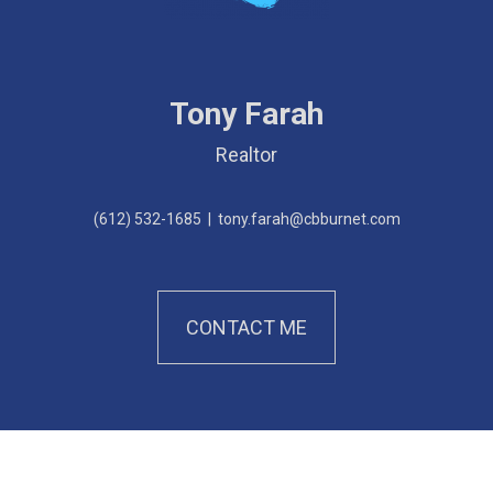
Tony Farah
Realtor
(612) 532-1685
|
tony.farah@cbburnet.com
CONTACT ME