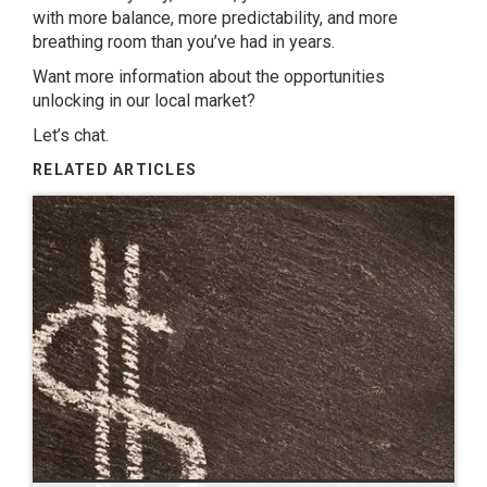
with more balance, more predictability, and more
breathing room than you’ve had in years.
Want more information about the opportunities
unlocking in our local market?
Let’s chat.
RELATED ARTICLES