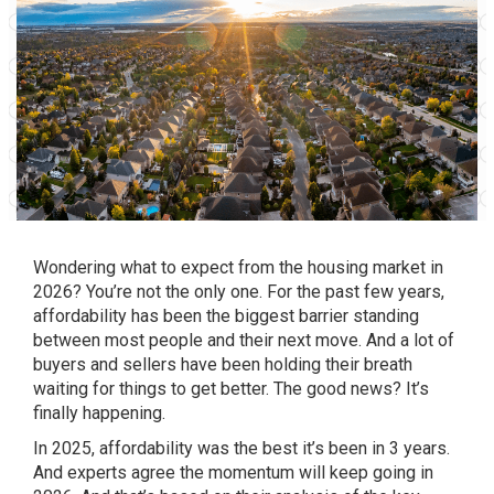
Wondering what to expect from the housing market in
2026? You’re not the only one. For the past few years,
affordability has been the biggest barrier standing
between most people and their next move. And a lot of
buyers and sellers have been holding their breath
waiting for things to get better. The good news? It’s
finally happening.
In 2025, affordability was the best it’s been in 3 years.
And experts agree the momentum will keep going in