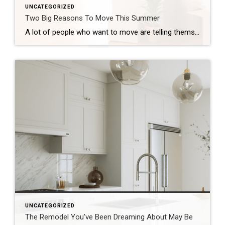
UNCATEGORIZED
Two Big Reasons To Move This Summer
A lot of people who want to move are telling themselves the same thing: “Maybe I’ll just wait until later this year once things calm down.” While waiting sounds like a good plan, there’s something worth knowing before you decide. Rates aren’t expected to change much, so if that’s the #1 reason you’re waiting, it […]
UNCATEGORIZED
The Remodel You’ve Been Dreaming About May Be