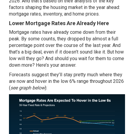
2026. And that’s based on their analysis of the key
factors shaping the housing market in the year ahead:
mortgage rates, inventory, and home prices.
Lower Mortgage Rates Are Already Here
Mortgage rates have already come down from their
peak. By some counts, they dropped by almost a full
percentage point over the course of the last year. And
that’s a big deal, even if it doesn’t sound like it. But how
low will they go? And should you wait for them to come
down more? Here’s your answer.
Forecasts
suggest they’ll stay pretty much where they
are now and hover in the
low 6%
range throughout 2026
(
see graph below
):