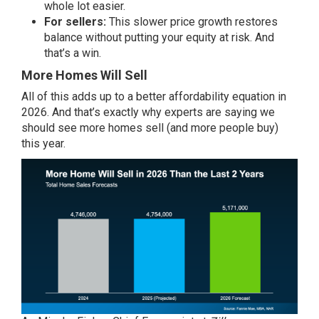
whole lot easier.
For sellers:
This slower price growth restores
balance without putting your
equity
at risk. And
that’s a win.
More Homes Will Sell
All of this adds up to a better affordability equation in
2026. And that’s exactly why experts are saying we
should see more homes sell (and more people buy)
this year.