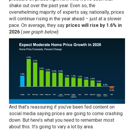
shake out over the past year. Even so, the
overwhelming majority of
experts
say, nationally, prices
will continue rising in the year ahead – just at a slower
pace. On average, they say
prices will rise by 1.6% in
2026
(
see graph below
):
And that’s reassuring if you’ve been fed content on
social media saying prices are going to come crashing
down. But here’s what you need to remember most
about this. It’s going to vary a lot by area.