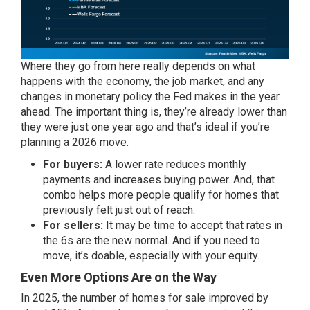
Where they go from here really depends on what
happens with the economy, the job market, and any
changes in monetary policy the Fed makes in the year
ahead. The important thing is, they’re already lower than
they were just one year ago and that’s ideal if you’re
planning a 2026 move.
For buyers:
A lower rate reduces monthly
payments and increases buying power. And, that
combo helps more people qualify for homes that
previously felt just out of reach.
For sellers:
It may be time to accept that rates in
the 6s are the new normal. And if you need to
move, it’s doable, especially with your equity.
Even More Options Are on the Way
In 2025, the number of homes for sale improved by