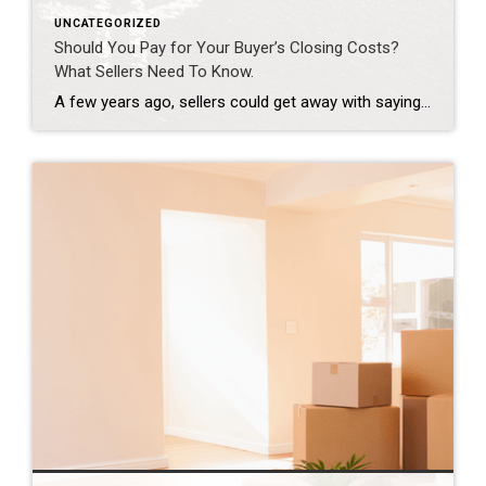
UNCATEGORIZED
Should You Pay for Your Buyer’s Closing Costs?
What Sellers Need To Know.
A few years ago, sellers could get away with saying “no” to just about everything. No repairs. No concessions. No negotiation. If buyers wanted the house, they pretty much had to take it on the seller’s terms. But now that inventory’s grown, negotiations are becoming a normal part of the process again. That’s why one […]