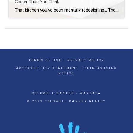
Closer Than You Think
That kitchen you’ve been mentally redesigning… The bathroom that really needs a refresh… Or the outdoor space you keep saying you’ll get to someday… What if you already have what you need to finally make it happen? Because a growing number of homeowners are realizing just that. Homeowners are expected to spend over $522 billion […]
TERMS OF USE
|
PRIVACY POLICY
ACCESSIBILITY STATEMENT
|
FAIR HOUSING
NOTICE
COLDWELL BANKER
- WAYZATA
© 2023 COLDWELL BANKER REALTY