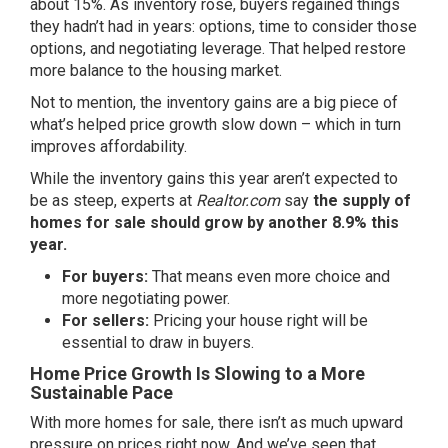
about 15%
. As inventory rose, buyers regained things
they hadn’t had in years: options, time to consider those
options, and negotiating leverage. That helped restore
more balance to the housing market.
Not to mention, the inventory gains are a big piece of
what’s helped price growth slow down – which in turn
improves affordability.
While the inventory gains this year aren’t expected to
be as steep, experts at
Realtor.com
say
the supply of
homes for sale should grow by another 8.9% this
year.
For buyers:
That means even more choice and
more negotiating power.
For sellers:
Pricing your house right will be
essential to draw in buyers.
Home Price Growth Is Slowing to a More
Sustainable Pace
With more homes for sale, there isn’t as much upward
pressure on prices right now. And we’ve seen that