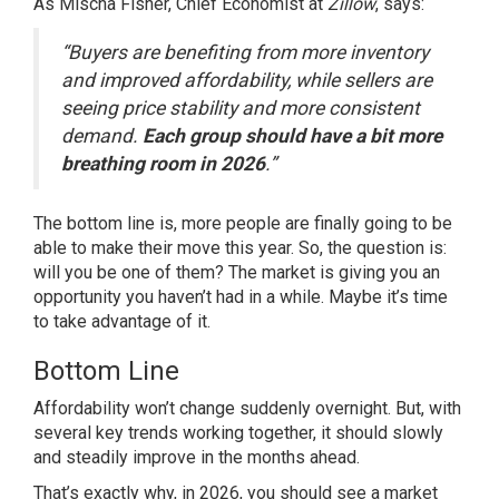
As Mischa Fisher, Chief Economist at
Zillow
, says:
“Buyers are benefiting from more inventory
and improved affordability, while sellers are
seeing price stability and more consistent
demand.
Each group should have a bit more
breathing room in 2026
.”
The bottom line is, more people are finally going to be
able to make their move this year. So, the question is:
will you be one of them? The market is giving you an
opportunity you haven’t had in a while. Maybe it’s time
to take advantage of it.
Bottom Line
Affordability won’t change suddenly overnight. But, with
several key trends working together, it should slowly
and steadily improve in the months ahead.
That’s exactly why, in 2026, you should see a market