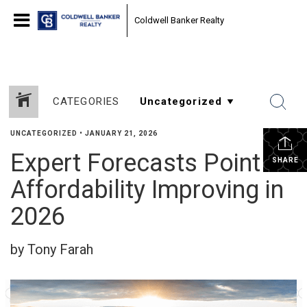
Coldwell Banker Realty
CATEGORIES
UNCATEGORIZED
•
JANUARY 21, 2026
Expert Forecasts Point to
SHARE
Affordability Improving in
2026
by Tony Farah