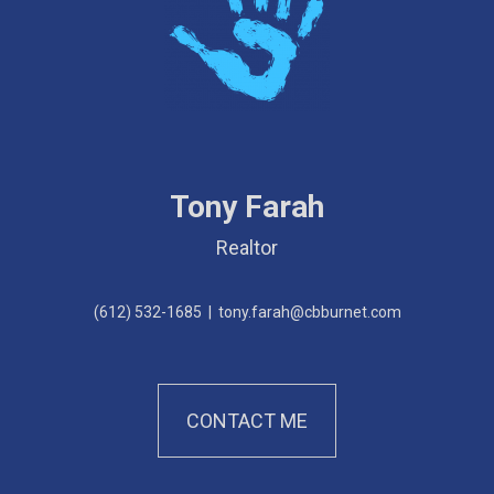
Tony Farah
Realtor
(612) 532-1685
|
tony.farah@cbburnet.com
CONTACT ME