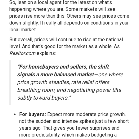
So, lean on a local agent for the latest on what’s
happening where you are. Some markets will see
prices rise more than this. Others may see prices come
down slightly. It really all depends on conditions in your
local market
But overall, prices will continue to rise at the national
level. And that’s good for the market as a whole. As
Realtor.com
explains
:
“
For homebuyers and sellers, the shift
signals a more balanced market
—one where
price growth steadies, rate relief offers
breathing room, and negotiating power tilts
subtly toward buyers.”
For buyers:
Expect more moderate price growth,
not the sudden and intense spikes just a few short
years ago. That gives you fewer surprises and
more predictability, which makes budgeting a