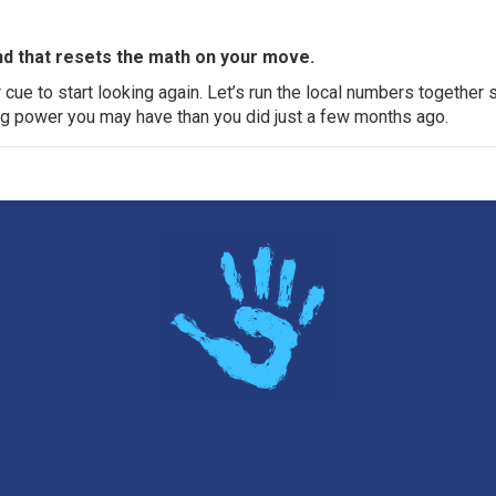
nd that resets the math on your move.
ur cue to start looking again. Let’s run the local numbers together 
g power you may have than you did just a few months ago.