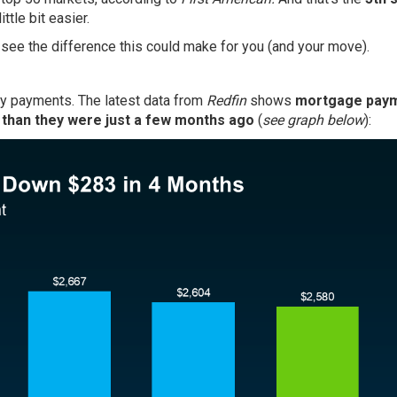
tle bit easier.
n see the difference this could make for you (and your move).
hly payments. The latest data from
Redfin
shows
mortgage pay
 than they were just a few months ago
(
see graph below
):