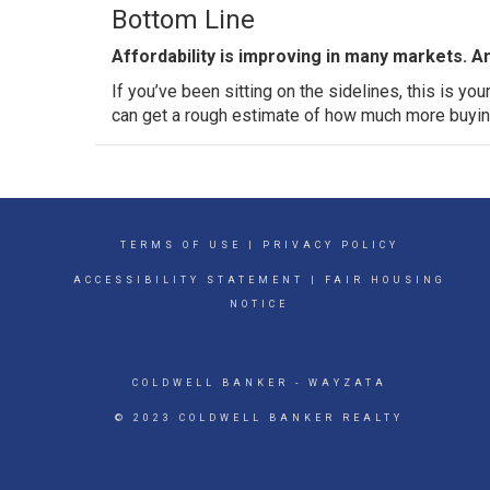
Bottom Line
Affordability is improving in many markets. A
If you’ve been sitting on the sidelines, this is yo
can get a rough estimate of how much more buyin
TERMS OF USE
|
PRIVACY POLICY
ACCESSIBILITY STATEMENT
|
FAIR HOUSING
NOTICE
COLDWELL BANKER
- WAYZATA
© 2023 COLDWELL BANKER REALTY