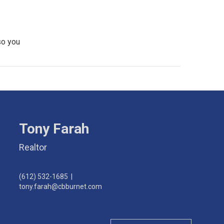
so you
Tony Farah
Realtor
(612) 532-1685
|
tony.farah@cbburnet.com