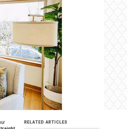
our
RELATED ARTICLES
straight