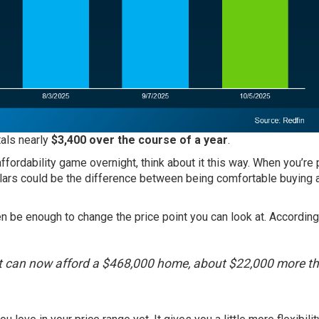
tals nearly
$3,400 over the course of a year
.
ffordability game overnight, think about it this way. When you’re 
lars could be the difference between being comfortable buying 
 be enough to change the price point you can look at. According
t can now afford a $468,000 home, about $22,000 more t