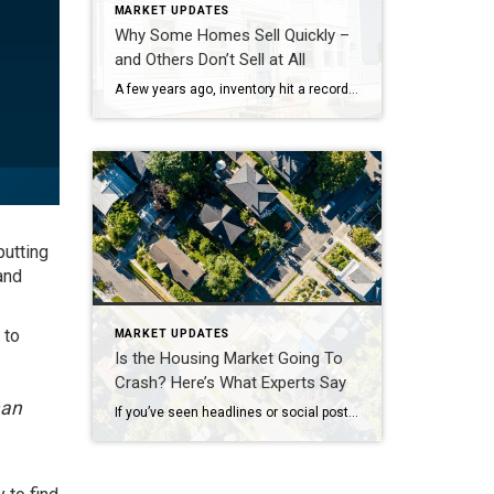
MARKET UPDATES
Why Some Homes Sell Quickly –
and Others Don’t Sell at All
A few years ago, inventory hit a record low. Just about anything sold – and fast. But now, there are far more homes on the market. Listings are up almost 20% from this time last year. And in some areas, supply is even back to levels we last saw in 2017–2019. For sellers, that means […]
putting
and
 to
MARKET UPDATES
Is the Housing Market Going To
Crash? Here’s What Experts Say
han
If you’ve seen headlines or social posts calling for a housing crash, it’s easy to wonder if home values are about to take a hit. But here’s the simple truth. The data doesn’t point to a crash. It points to slow, continued growth. And sure, it’s going to vary by local area. Some markets will […]