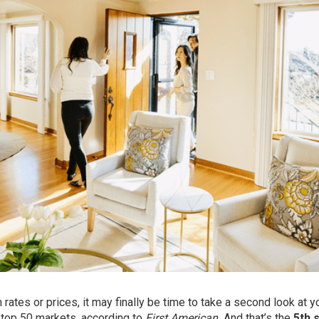
ates or prices, it may finally be time to take a second look at y
 top 50 markets, according to
First American.
And that’s the
5th 