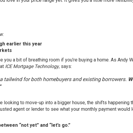
 love in your price range yet. It gives you a little more flexibilit
w:
h earlier this year
rkets
ve you a bit of breathing room if you’re buying a home. As Andy 
 at
ICE Mortgage Technology
,
says
:
d a tailwind for both homebuyers and existing borrowers.
We
”
 looking to move-up into a bigger house, the shifts happening t
usted agent or lender to see what your monthly payment would l
etween “not yet” and “let’s go.”