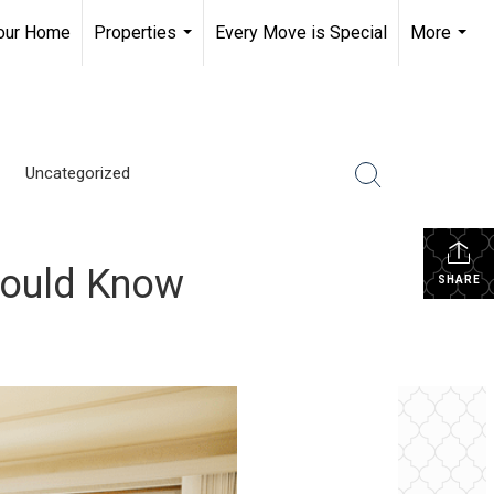
Your Home
Properties
Every Move is Special
More
...
...
Uncategorized
Should Know
SHARE