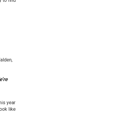
y to find
Walden,
’re
his year
ook like