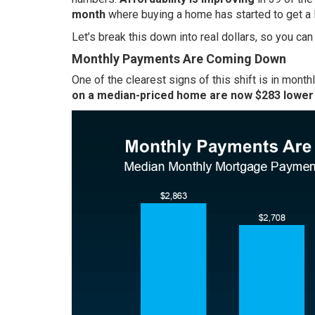
month
where buying a home has started to get a lit
Let’s break this down into real dollars, so you ca
Monthly Payments Are Coming Down
One of the clearest signs of this shift is in mont
on a median-priced home are now $283 lower