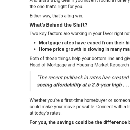
And that’s a big deal if you haven’t found a home you
the one that’s right for you.
Either way, that’s a big win.
What’s Behind the Shift?
Two key factors are working in your favor right no
Mortgage rates have eased from their hig
Home price growth is slowing in many ma
Both of those things help your bottom line and gi
Head of Mortgage and Housing Market Research
“The recent pullback in rates has create
seeing affordability at a 2.5-year high . . .
Whether you’re a first-time homebuyer or someone
could make your move possible. Connect with a tr
at today’s rates.
For you, the savings could be the difference b