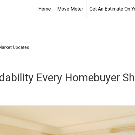
Home
Move Meter
Get An Estimate On 
Market Updates
ordability Every Homebuyer 