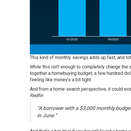
This kind of monthly savings adds up fast, and to
While this isn’t enough to completely change the a
together a homebuying budget, a few hundred dol
feeling like money’s a bit tight.
And from a home-search perspective, it could even
Redfin
:
“A borrower with a $3,000 monthly budge
in June.”