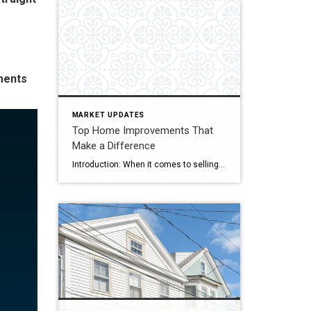
ments
MARKET UPDATES
Top Home Improvements That
Make a Difference
Introduction: When it comes to selling your home, maximizing its resale value is undoubtedly a top priority. Investing in strategic home improvements not only enhances the overall aesthetics and functionality of your property, but it can also attract potential buyers and boost its market appeal. In this blog, we’ll explore some key home improvement projects […]