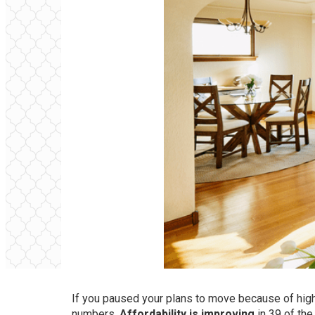
If you paused your plans to move because of high r
numbers.
Affordability is
improving
in 39 of the