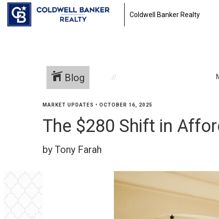
Coldwell Banker Realty
Blog
MARKET UPDATES
•
OCTOBER 16, 2025
The $280 Shift in Aff
by Tony Farah