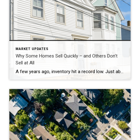
MARKET UPDATES
Why Some Homes Sell Quickly – and Others Don’t
Sell at All
A few years ago, inventory hit a record low. Just about anything sold – and fast. But now, there are far more homes on the market. Listings are up almost 20% from this time last year. And in some areas, supply is even back to levels we last saw in 2017–2019. For sellers, that means […]