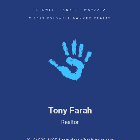
COLDWELL BANKER
- WAYZATA
© 2023 COLDWELL BANKER REALTY
Tony Farah
Realtor