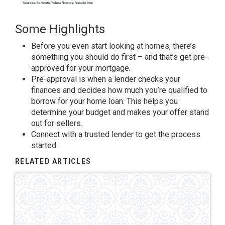
Some Highlights
Before you even start looking at homes, there’s
something you should do first – and that’s get pre-
approved for your mortgage.
Pre-approval is when a lender checks your
finances and decides how much you’re qualified
to
borrow
for your home loan. This helps you
determine your budget and makes your offer stand
out for sellers.
​Connect with a trusted lender to get the process
started.
RELATED ARTICLES