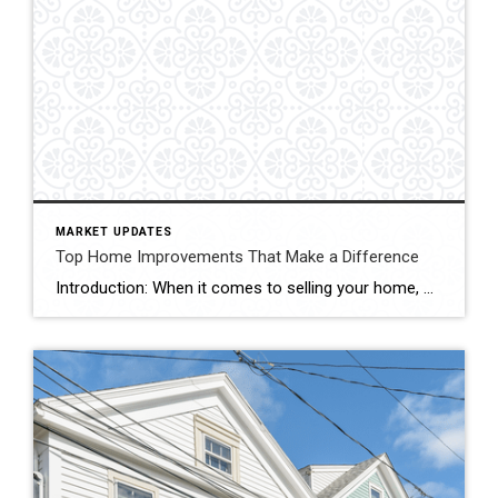
MARKET UPDATES
Top Home Improvements That Make a Difference
Introduction: When it comes to selling your home, maximizing its resale value is undoubtedly a top priority. Investing in strategic home improvements not only enhances the overall aesthetics and functionality of your property, but it can also attract potential buyers and boost its market appeal. In this blog, we’ll explore some key home improvement projects […]