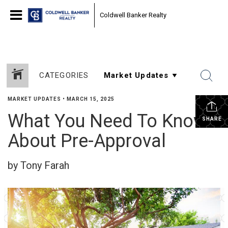
Coldwell Banker Realty
CATEGORIES
MARKET UPDATES
•
MARCH 15, 2025
What You Need To Know
SHARE
About Pre-Approval
by Tony Farah