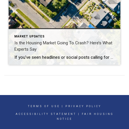
MARKET UPDATES
Is the Housing Market Going To Crash? Here’s What
Experts Say
If you’ve seen headlines or social posts calling for a housing crash, it’s easy to wonder if home values are about to take a hit. But here’s the simple truth. The data doesn’t point to a crash. It points to slow, continued growth. And sure, it’s going to vary by local area. Some markets will […]
TERMS OF USE
|
PRIVACY POLICY
ACCESSIBILITY STATEMENT
|
FAIR HOUSING
NOTICE