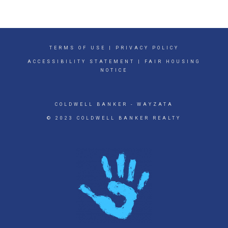
TERMS OF USE
|
PRIVACY POLICY
ACCESSIBILITY STATEMENT
|
FAIR HOUSING
NOTICE
COLDWELL BANKER
- WAYZATA
© 2023 COLDWELL BANKER REALTY