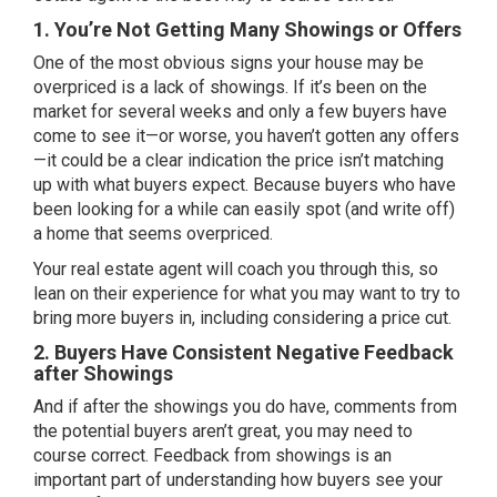
1. You’re Not Getting Many Showings or Offers
One of the most obvious signs your house may be
overpriced is a lack of showings. If it’s been on the
market for several weeks and only a few buyers have
come to see it—or worse, you haven’t gotten any
offers
—it could be a clear indication the price isn’t matching
up with what buyers expect. Because buyers who have
been looking for a while can easily spot (and write off)
a home that seems overpriced.
Your real estate agent will coach you through this, so
lean on their experience for what you may want to try to
bring more buyers in, including considering a price cut.
2. Buyers Have Consistent Negative Feedback
after Showings
And if after the showings you do have, comments from
the potential buyers aren’t great, you may need to
course correct. Feedback from showings is an
important part of understanding how buyers see your