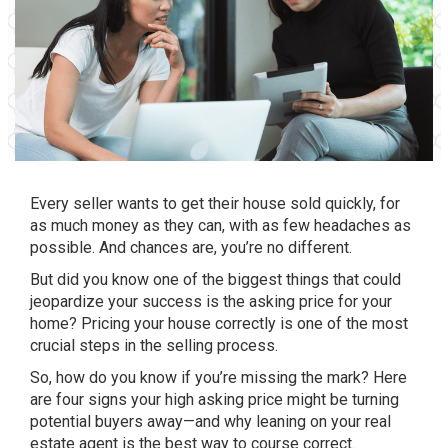
Every
seller
wants to get their house sold
quickly
, for
as much money as they can, with as few
headaches
as
possible. And chances are, you’re no different.
But did you know one of the biggest things that could
jeopardize your success is the
asking price
for your
home? Pricing your house correctly is one of the most
crucial steps in the selling process.
So, how do you know if you’re missing the mark? Here
are four signs your high asking price might be turning
potential buyers away—and why leaning on your
real
estate agent
is the best way to course correct.