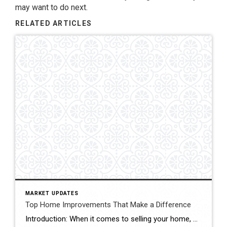
may want to do next.
RELATED ARTICLES
MARKET UPDATES
Top Home Improvements That Make a Difference
Introduction: When it comes to selling your home, maximizing its resale value is undoubtedly a top priority. Investing in strategic home improvements not only enhances the overall aesthetics and functionality of your property, but it can also attract potential buyers and boost its market appeal. In this blog, we’ll explore some key home improvement projects […]