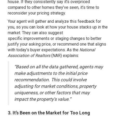
house. If they consistently say it’s overpriced
compared to other homes they’ve seen, it’s time to
reconsider your pricing strategy.
Your agent will gather and analyze this feedback for
you, so you can look at how your house stacks up in the
market. They can also suggest
specific
improvements
or staging changes to better
justify your asking price, or recommend one that aligns
with today’s buyer expectations. As the
National
Association of Realtors
(NAR)
explains
:
“Based on all the data gathered, agents may
make adjustments to the initial price
recommendation. This could involve
adjusting for market conditions, property
uniqueness, or other factors that may
impact the property’s value.”
3. It’s Been on the Market for Too Long