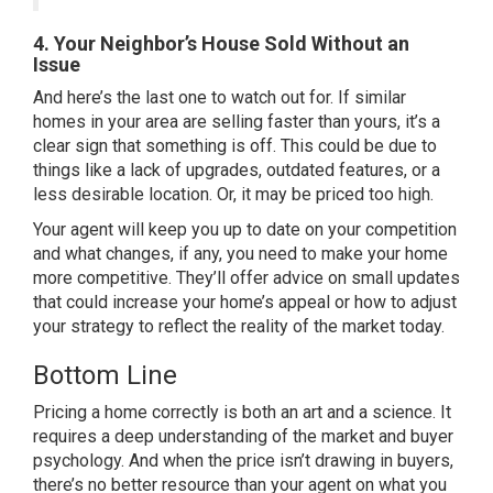
4. Your Neighbor’s House Sold Without an
Issue
And here’s the last one to watch out for. If similar
homes in your area are selling faster than yours, it’s a
clear sign that something is off. This could be due to
things like a lack of upgrades, outdated features, or a
less desirable location. Or, it may be priced too high.
Your agent will keep you up to date on your competition
and what changes, if any, you need to make your home
more competitive. They’ll offer advice on small updates
that could increase your home’s appeal or how to adjust
your strategy to reflect the reality of the market today.
Bottom Line
Pricing a home correctly is both an art and a science. It
requires a deep understanding of the market and buyer
psychology. And when the price isn’t drawing in buyers,
there’s no better resource than your agent on what you