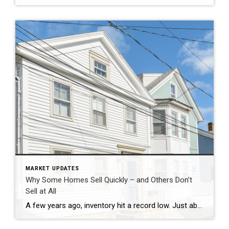
MARKET UPDATES
Why Some Homes Sell Quickly – and Others Don’t
Sell at All
A few years ago, inventory hit a record low. Just about anything sold – and fast. But now, there are far more homes on the market. Listings are up almost 20% from this time last year. And in some areas, supply is even back to levels we last saw in 2017–2019. For sellers, that means […]