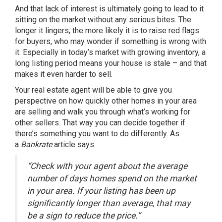
And that lack of interest is ultimately going to lead to it
sitting on the market without any serious bites. The
longer it lingers, the more likely it is to raise red flags
for buyers, who may wonder if something is wrong with
it. Especially in today’s market with growing inventory, a
long listing period means your house is
stale
– and that
makes it even harder to sell.
Your real estate agent will be able to give you
perspective on how quickly other homes in your area
are selling and walk you through what’s working for
other sellers. That way you can decide together if
there’s something you want to do differently. As
a
Bankrate
article says:
“Check with your agent about the average
number of days homes spend on the market
in your area. If your listing has been up
significantly longer than average, that may
be a sign to reduce the price.”