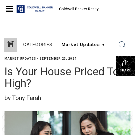
Coldwell Banker Realty
CATEGORIES
MARKET UPDATES
•
SEPTEMBER 23, 2024
Is Your House Priced Too
SHARE
High?
by Tony Farah