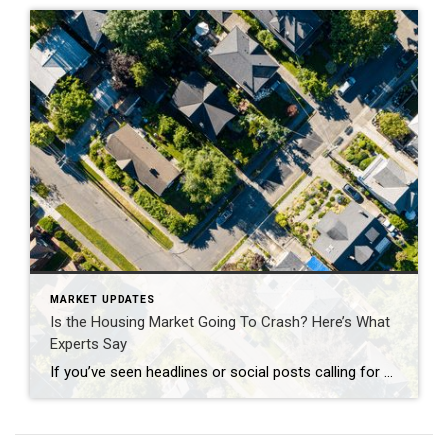
MARKET UPDATES
Is the Housing Market Going To Crash? Here’s What
Experts Say
If you’ve seen headlines or social posts calling for a housing crash, it’s easy to wonder if home values are about to take a hit. But here’s the simple truth. The data doesn’t point to a crash. It points to slow, continued growth. And sure, it’s going to vary by local area. Some markets will […]