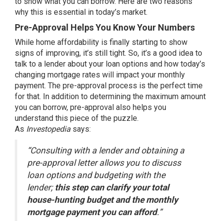
to show what you can borrow. Here are two reasons
why this is essential in today’s market.
Pre-Approval Helps You Know Your Numbers
While
home affordability
is finally starting to show
signs of improving, it’s still tight. So, it’s a good idea to
talk to a lender about your loan options and how today’s
changing
mortgage rates
will impact your monthly
payment. The pre-approval process is the perfect time
for that. In addition to determining the maximum amount
you can borrow, pre-approval also helps you
understand this piece of the puzzle.
As
Investopedia
says:
“Consulting with a lender and obtaining a
pre-approval letter allows you to discuss
loan options and budgeting with the
lender;
this step can clarify your total
house-hunting budget and the monthly
mortgage payment you can afford
.”