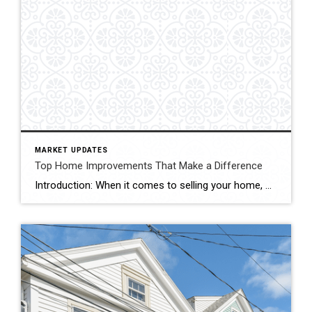
MARKET UPDATES
Top Home Improvements That Make a Difference
Introduction: When it comes to selling your home, maximizing its resale value is undoubtedly a top priority. Investing in strategic home improvements not only enhances the overall aesthetics and functionality of your property, but it can also attract potential buyers and boost its market appeal. In this blog, we’ll explore some key home improvement projects […]