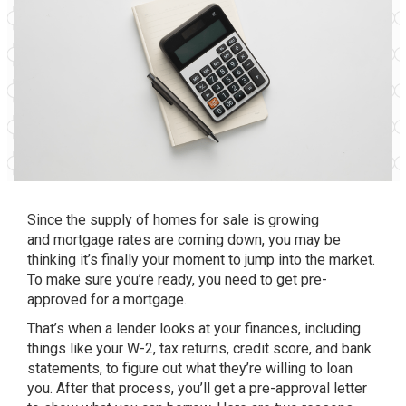
Since the supply of
homes for sale
is growing
and
mortgage rates
are coming down, you may be
thinking it’s finally
your moment
to jump into the market.
To make sure you’re ready, you need to get pre-
approved for a mortgage.
That’s when a lender looks at your finances, including
things like your W-2, tax returns,
credit score
, and bank
statements, to figure out what they’re willing to loan
you. After that process, you’ll get a pre-approval letter