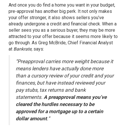
And once you do find a home you want in your budget,
pre-approval has another big perk. It not only makes
your offer stronger, it also shows sellers you’ve
already undergone a credit and financial check. When a
seller sees you as a serious buyer, they may be more
attracted to your offer because it seems more likely to
go through. As Greg McBride, Chief Financial Analyst
at
Bankrate,
says:
“Preapproval carries more weight because it
means lenders have actually done more
than a cursory review of your credit and your
finances, but have instead reviewed your
pay stubs, tax returns and bank
statements.
A preapproval means you’ve
cleared the hurdles necessary to be
approved for a mortgage up to a certain
dollar amount
.”