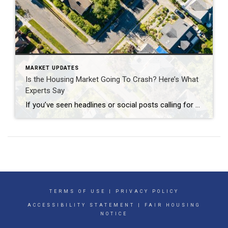
MARKET UPDATES
Is the Housing Market Going To Crash? Here’s What
Experts Say
If you’ve seen headlines or social posts calling for a housing crash, it’s easy to wonder if home values are about to take a hit. But here’s the simple truth. The data doesn’t point to a crash. It points to slow, continued growth. And sure, it’s going to vary by local area. Some markets will […]
TERMS OF USE
|
PRIVACY POLICY
ACCESSIBILITY STATEMENT
|
FAIR HOUSING
NOTICE