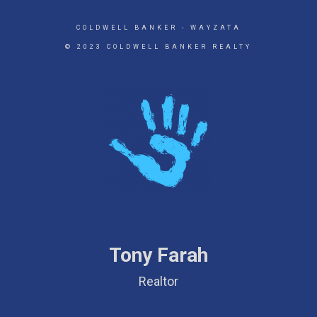
COLDWELL BANKER
- WAYZATA
© 2023 COLDWELL BANKER REALTY
Tony Farah
Realtor