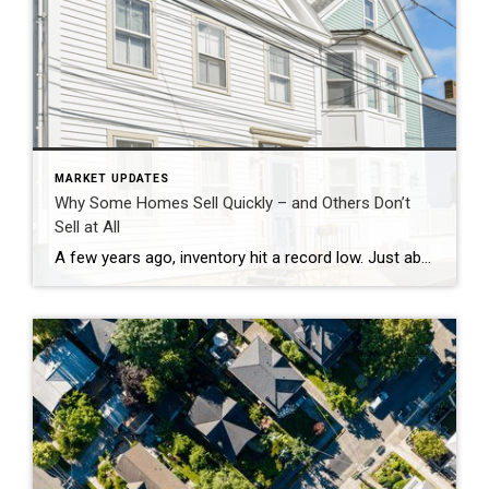
MARKET UPDATES
Why Some Homes Sell Quickly – and Others Don’t
Sell at All
A few years ago, inventory hit a record low. Just about anything sold – and fast. But now, there are far more homes on the market. Listings are up almost 20% from this time last year. And in some areas, supply is even back to levels we last saw in 2017–2019. For sellers, that means […]