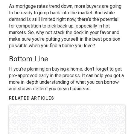
As mortgage rates trend down, more buyers are going
to be ready to jump back into the market. And while
demand is still limited right now, there’s the potential
for competition to pick back up, especially in hot
markets. So, why not stack the deck in your favor and
make sure you’re putting yourself in the best position
possible when you find a home you love?
Bottom Line
If you’re planning on buying a home, don’t forget to get
pre-approved early in the process. It can help you get a
more in-depth understanding of what you can borrow
and shows sellers you mean business.
RELATED ARTICLES