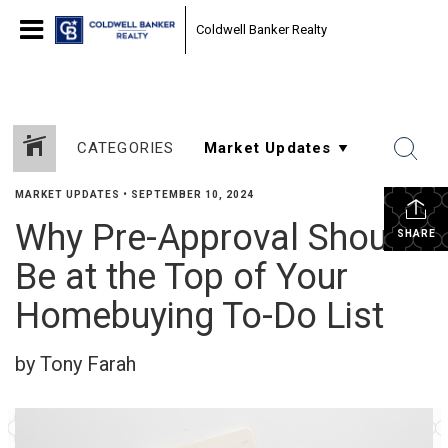
Coldwell Banker Realty
CATEGORIES
MARKET UPDATES
•
SEPTEMBER 10, 2024
Why Pre-Approval Should
SHARE
Be at the Top of Your
Homebuying To-Do List
by Tony Farah