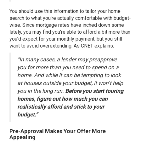
You should use this information to tailor your
home
search
to what you’re actually comfortable with budget-
wise. Since mortgage rates have inched down some
lately, you may find you’re able to afford a bit more than
you’d expect for your monthly payment, but you still
want to
avoid overextending
. As CNET explains:
“In many cases, a lender may preapprove
you for more than you need to spend on a
home. And while it can be tempting to look
at houses outside your budget, it won’t help
you in the long run.
Before you start touring
homes, figure out how much you can
realistically afford and stick to your
budget.”
Pre-Approval Makes Your Offer More
Appealing