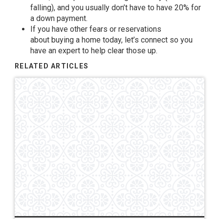
falling), and you usually don’t have to have
20%
for
a down payment.
If you have other fears or reservations
about
buying a home
today, let’s connect so you
have an expert to help
clear those up
.
RELATED ARTICLES