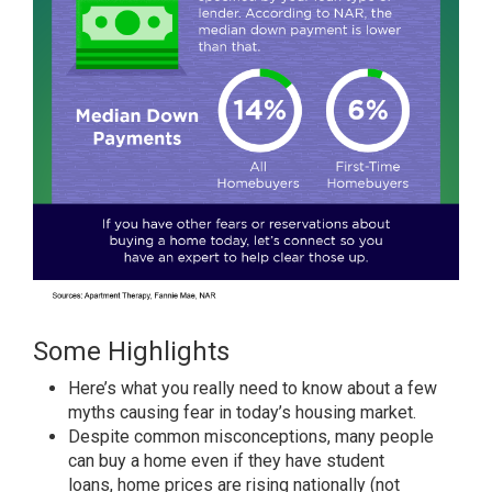
Some Highlights
Here’s what you really
need to know
about a few
myths
causing fear
in today’s
housing market
.
Despite common misconceptions, many people
can
buy a home
even if they have student
loans,
home prices
are rising nationally (not