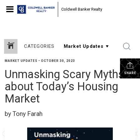
Coldwell Banker Realty
CATEGORIES
MARKET UPDATES
•
OCTOBER 30, 2023
Unmasking Scary Myths
SHARE
about Today’s Housing
Market
by Tony Farah