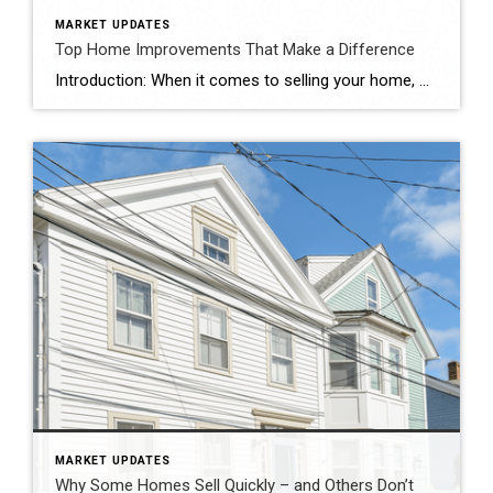
MARKET UPDATES
Top Home Improvements That Make a Difference
Introduction: When it comes to selling your home, maximizing its resale value is undoubtedly a top priority. Investing in strategic home improvements not only enhances the overall aesthetics and functionality of your property, but it can also attract potential buyers and boost its market appeal. In this blog, we’ll explore some key home improvement projects […]
MARKET UPDATES
Why Some Homes Sell Quickly – and Others Don’t