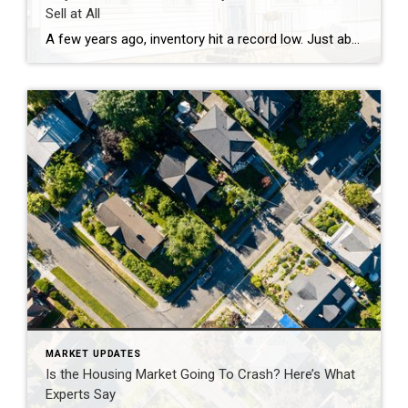
Sell at All
A few years ago, inventory hit a record low. Just about anything sold – and fast. But now, there are far more homes on the market. Listings are up almost 20% from this time last year. And in some areas, supply is even back to levels we last saw in 2017–2019. For sellers, that means […]
MARKET UPDATES
Is the Housing Market Going To Crash? Here’s What
Experts Say