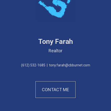
Tony Farah
Realtor
(612) 532-1685
|
tony.farah@cbburnet.com
CONTACT ME