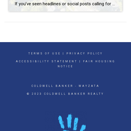
If you’ve seen headlines or social posts calling for a housing crash, it’s easy to wonder if home values are about to take a hit. But here’s the simple truth. The data doesn’t point to a crash. It points to slow, continued growth. And sure, it’s going to vary by local area. Some markets will […]
TERMS OF USE
|
PRIVACY POLICY
ACCESSIBILITY STATEMENT
|
FAIR HOUSING
NOTICE
COLDWELL BANKER
- WAYZATA
© 2023 COLDWELL BANKER REALTY