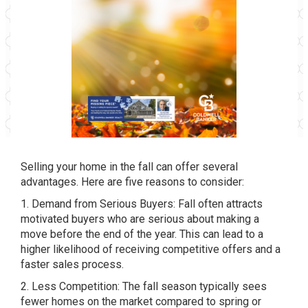
Selling your home in the fall can offer several
advantages. Here are five reasons to consider:
1. Demand from Serious Buyers: Fall often attracts
motivated buyers who are serious about making a
move before the end of the year. This can lead to a
higher likelihood of receiving competitive offers and a
faster sales process.
2. Less Competition: The fall season typically sees
fewer homes on the market compared to spring or