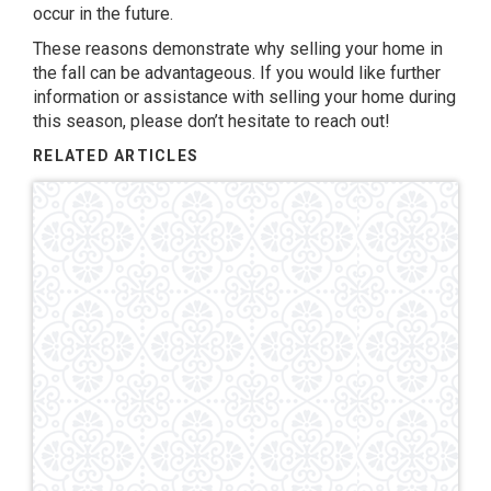
occur in the future.
These reasons demonstrate why selling your home in
the fall can be advantageous. If you would like further
information or assistance with selling your home during
this season, please don’t hesitate to reach out!
RELATED ARTICLES