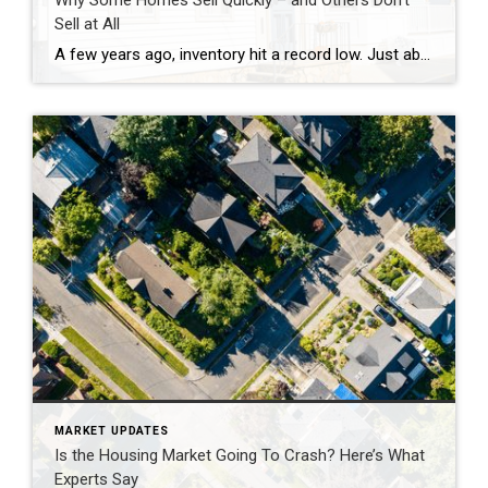
Why Some Homes Sell Quickly – and Others Don’t
Sell at All
A few years ago, inventory hit a record low. Just about anything sold – and fast. But now, there are far more homes on the market. Listings are up almost 20% from this time last year. And in some areas, supply is even back to levels we last saw in 2017–2019. For sellers, that means […]
MARKET UPDATES
Is the Housing Market Going To Crash? Here’s What
Experts Say