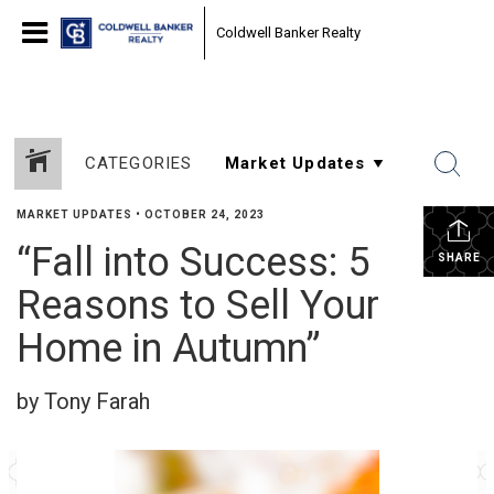
Coldwell Banker Realty
CATEGORIES
MARKET UPDATES
•
OCTOBER 24, 2023
“Fall into Success: 5
SHARE
Reasons to Sell Your
Home in Autumn”
by Tony Farah