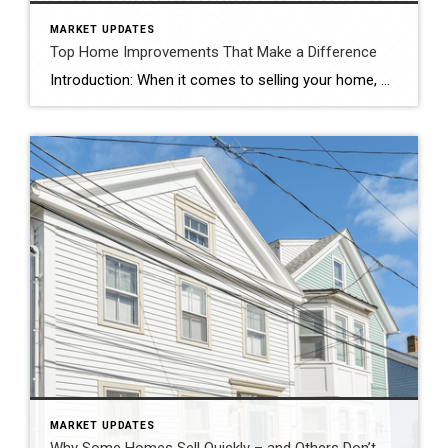
MARKET UPDATES
Top Home Improvements That Make a Difference
Introduction: When it comes to selling your home, maximizing its resale value is undoubtedly a top priority. Investing in strategic home improvements not only enhances the overall aesthetics and functionality of your property, but it can also attract potential buyers and boost its market appeal. In this blog, we’ll explore some key home improvement projects […]
MARKET UPDATES