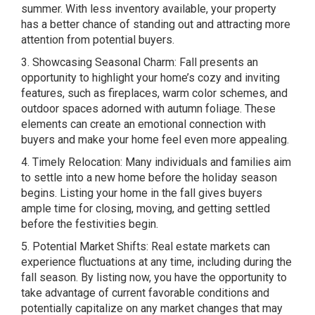
summer. With less inventory available, your property
has a better chance of standing out and attracting more
attention from potential buyers.
3. Showcasing Seasonal Charm: Fall presents an
opportunity to highlight your home’s cozy and inviting
features, such as fireplaces, warm color schemes, and
outdoor spaces adorned with autumn foliage. These
elements can create an emotional connection with
buyers and make your home feel even more appealing.
4. Timely Relocation: Many individuals and families aim
to settle into a new home before the holiday season
begins. Listing your home in the fall gives buyers
ample time for closing, moving, and getting settled
before the festivities begin.
5. Potential Market Shifts: Real estate markets can
experience fluctuations at any time, including during the
fall season. By listing now, you have the opportunity to
take advantage of current favorable conditions and
potentially capitalize on any market changes that may