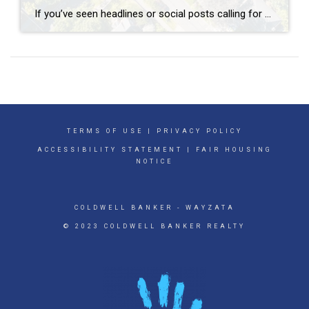
If you’ve seen headlines or social posts calling for a housing crash, it’s easy to wonder if home values are about to take a hit. But here’s the simple truth. The data doesn’t point to a crash. It points to slow, continued growth. And sure, it’s going to vary by local area. Some markets will […]
TERMS OF USE
|
PRIVACY POLICY
ACCESSIBILITY STATEMENT
|
FAIR HOUSING
NOTICE
COLDWELL BANKER
- WAYZATA
© 2023 COLDWELL BANKER REALTY