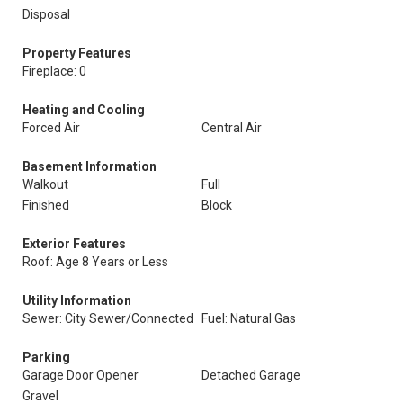
Disposal
Property Features
Fireplace: 0
Heating and Cooling
Forced Air
Central Air
Basement Information
Walkout
Full
Finished
Block
Exterior Features
Roof: Age 8 Years or Less
Utility Information
Sewer: City Sewer/Connected
Fuel: Natural Gas
Parking
Garage Door Opener
Detached Garage
Gravel