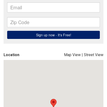
Location
Map View
|
Street View