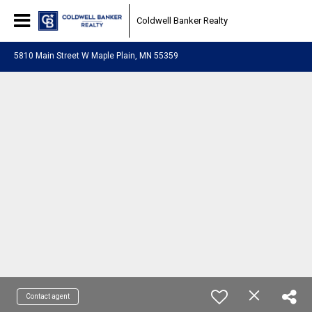
Coldwell Banker Realty
5810 Main Street W Maple Plain, MN 55359
Contact agent