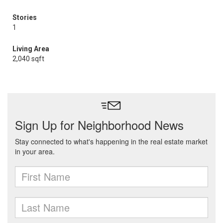
Stories
1
Living Area
2,040 sqft