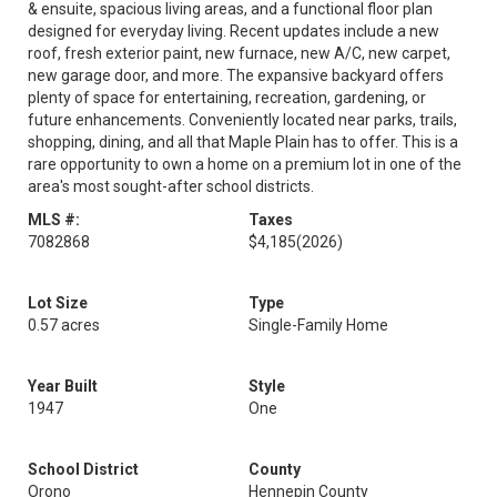
& ensuite, spacious living areas, and a functional floor plan
designed for everyday living. Recent updates include a new
roof, fresh exterior paint, new furnace, new A/C, new carpet,
new garage door, and more. The expansive backyard offers
plenty of space for entertaining, recreation, gardening, or
future enhancements. Conveniently located near parks, trails,
shopping, dining, and all that Maple Plain has to offer. This is a
rare opportunity to own a home on a premium lot in one of the
area's most sought-after school districts.
MLS #:
Taxes
7082868
$4,185
(2026)
Lot Size
Type
0.57 acres
Single-Family Home
Year Built
Style
1947
One
School District
County
Orono
Hennepin County