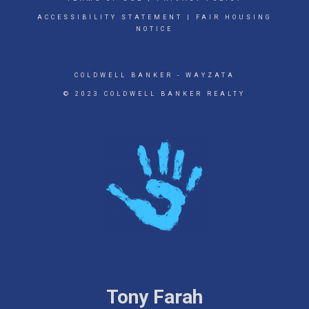
ACCESSIBILITY STATEMENT
|
FAIR HOUSING
NOTICE
COLDWELL BANKER
- WAYZATA
© 2023 COLDWELL BANKER REALTY
Tony Farah