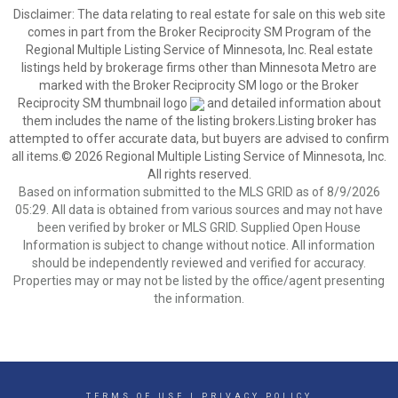
Disclaimer:
The data relating to real estate for sale on this web site
comes in part from the Broker Reciprocity SM Program of the
Regional Multiple Listing Service of Minnesota, Inc. Real estate
listings held by brokerage firms other than Minnesota Metro are
marked with the Broker Reciprocity SM logo or the Broker
Reciprocity SM thumbnail logo
and detailed information about
them includes the name of the listing brokers.Listing broker has
attempted to offer accurate data, but buyers are advised to confirm
all items.© 2026 Regional Multiple Listing Service of Minnesota, Inc.
All rights reserved.
Based on information submitted to the MLS GRID as of 8/9/2026
05:29. All data is obtained from various sources and may not have
been verified by broker or MLS GRID. Supplied Open House
Information is subject to change without notice. All information
should be independently reviewed and verified for accuracy.
Properties may or may not be listed by the office/agent presenting
the information.
TERMS OF USE
|
PRIVACY POLICY