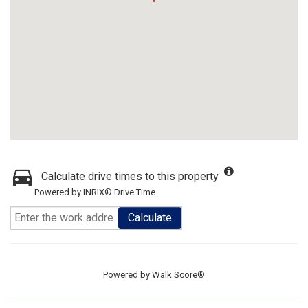
Calculate drive times to this property
Powered by INRIX® Drive Time
Calculate
Powered by
Walk Score®