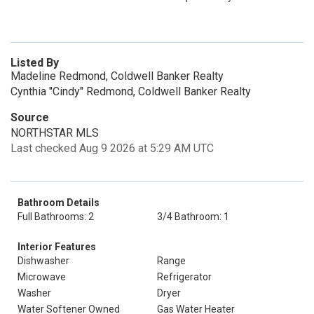
Listed By
Madeline Redmond, Coldwell Banker Realty
Cynthia "Cindy" Redmond, Coldwell Banker Realty
Source
NORTHSTAR MLS
Last checked Aug 9 2026 at 5:29 AM UTC
Bathroom Details
Full Bathrooms: 2
3/4 Bathroom: 1
Interior Features
Dishwasher
Range
Microwave
Refrigerator
Washer
Dryer
Water Softener Owned
Gas Water Heater