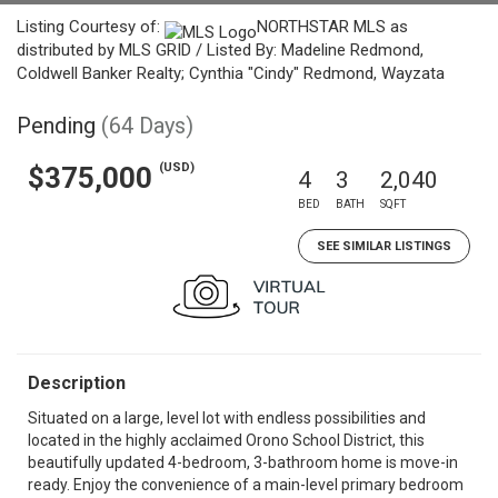
Listing Courtesy of:
NORTHSTAR MLS as
distributed by MLS GRID / Listed By: Madeline Redmond,
Coldwell Banker Realty; Cynthia "Cindy" Redmond, Wayzata
Pending
(64 Days)
(USD)
$375,000
4
3
2,040
BED
BATH
SQFT
SEE SIMILAR LISTINGS
Description
Situated on a large, level lot with endless possibilities and
located in the highly acclaimed Orono School District, this
beautifully updated 4-bedroom, 3-bathroom home is move-in
ready. Enjoy the convenience of a main-level primary bedroom